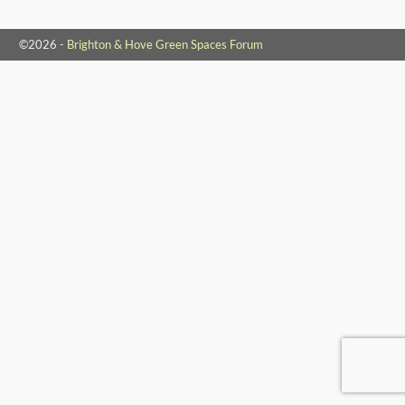
©2026 -
Brighton & Hove Green Spaces Forum