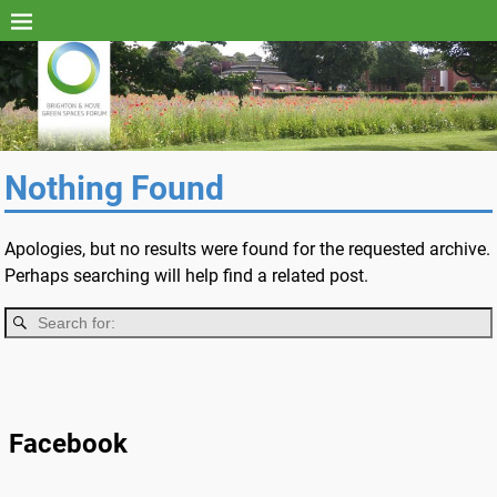
Nothing Found
Apologies, but no results were found for the requested archive.
Perhaps searching will help find a related post.
Facebook