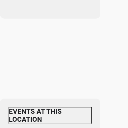
EVENTS AT THIS
LOCATION