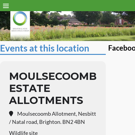
Events at this location
Facebo
MOULSECOOMB
ESTATE
ALLOTMENTS
Moulsecoomb Allotment, Nesbitt
/ Natal road, Brighton. BN2 4BN
Wildlife site