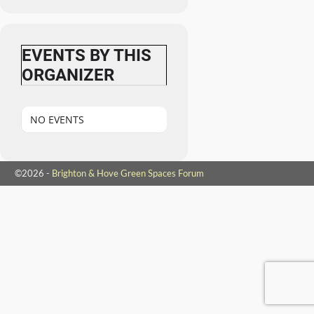
EVENTS BY THIS
ORGANIZER
NO EVENTS
©2026 -
Brighton & Hove Green Spaces Forum