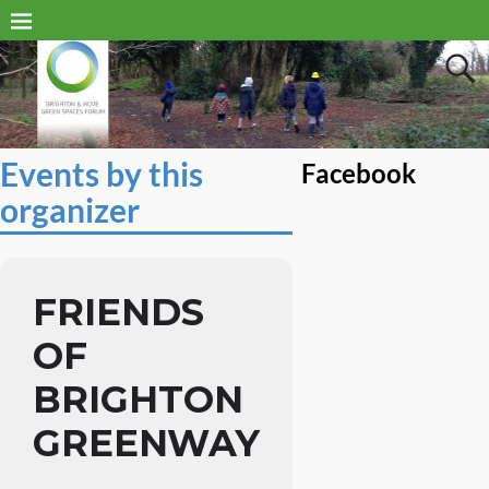
Events by this
Facebook
organizer
FRIENDS
OF
BRIGHTON
GREENWAY