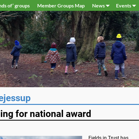
nds of’ groups
Member Groups Map
News
Events
ejessup
ning for national award
Fields in Trust has