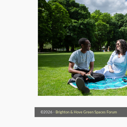
©2026 -
Brighton & Hove Green Spaces Forum