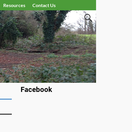
Resources
Contact Us
Facebook