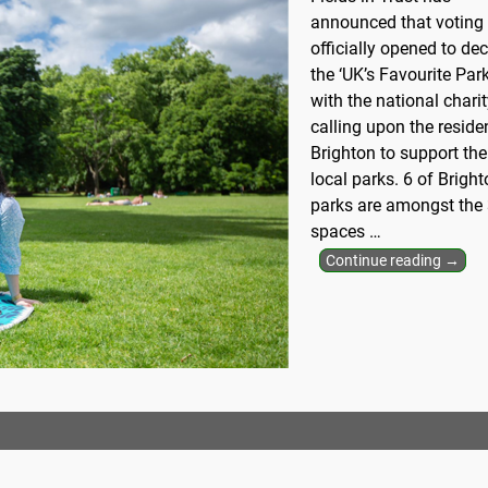
announced that voting
officially opened to de
the ‘UK’s Favourite Park
with the national chari
calling upon the reside
Brighton to support the
local parks. 6 of Bright
parks are amongst the
spaces
…
Continue reading →