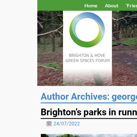
Home
About
‘Frie
Author Archives:
georg
Brighton’s parks in run
24/07/2022