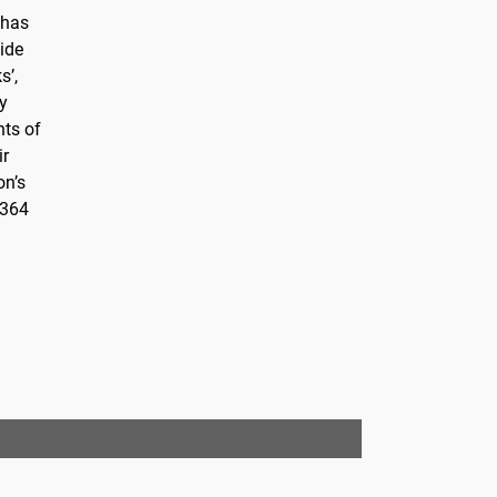
 has
cide
s’,
ty
nts of
ir
on’s
 364