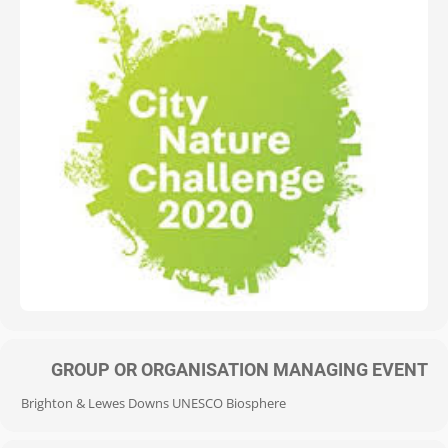
GROUP OR ORGANISATION MANAGING EVENT
Brighton & Lewes Downs UNESCO Biosphere