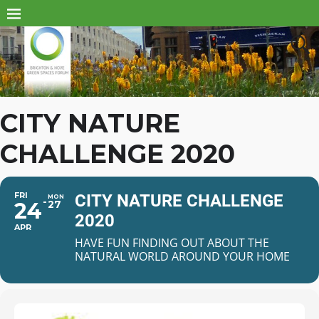
CITY NATURE
CHALLENGE 2020
FRI
CITY NATURE CHALLENGE
MON
24
27
2020
APR
HAVE FUN FINDING OUT ABOUT THE
NATURAL WORLD AROUND YOUR HOME