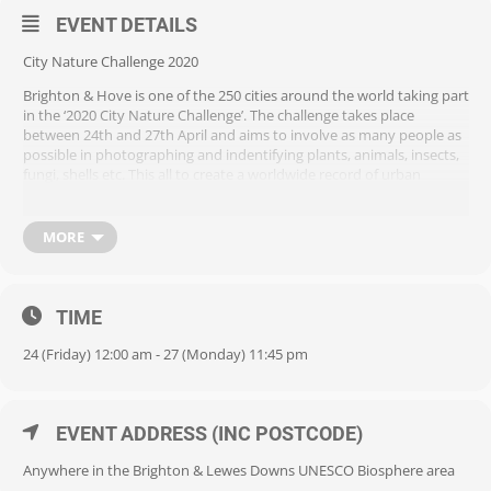
EVENT DETAILS
City Nature Challenge 2020
Brighton & Hove is one of the 250 cities around the world taking part
in the ‘2020 City Nature Challenge’. The challenge takes place
between 24th and 27th April and aims to involve as many people as
possible in photographing and indentifying plants, animals, insects,
fungi, shells etc. This all to create a worldwide record of urban
biodiversity.
As a result of Covid-19, this year’s challenge is limited to the home
MORE
environment. What can you find in your home, garden or balcony?
Taking part is free, all you need is a smartphone with a camera.
Participants download a free app called ‘iNaturalist’ which helps
TIME
identify and upload all those thing you’ve photographed. Great fun
for young and old alike!
24 (Friday) 12:00 am - 27 (Monday) 11:45 pm
For more information visit the City Nature Challenge site
https://citynaturechallenge.org/ and click the ‘Participate’ Button..
EVENT ADDRESS (INC POSTCODE)
Anywhere in the Brighton & Lewes Downs UNESCO Biosphere area