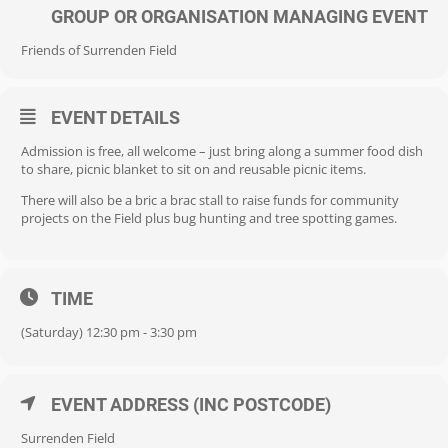
GROUP OR ORGANISATION MANAGING EVENT
Friends of Surrenden Field
EVENT DETAILS
Admission is free, all welcome – just bring along a summer food dish
to share, picnic blanket to sit on and reusable picnic items.
There will also be a bric a brac stall to raise funds for community
projects on the Field plus bug hunting and tree spotting games.
TIME
(Saturday) 12:30 pm - 3:30 pm
EVENT ADDRESS (INC POSTCODE)
Surrenden Field