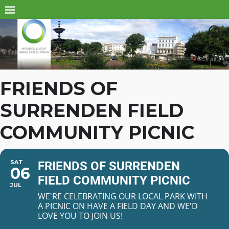
FRIENDS OF
SURRENDEN FIELD
COMMUNITY PICNIC
SAT
FRIENDS OF SURRENDEN
06
FIELD COMMUNITY PICNIC
JUL
WE'RE CELEBRATING OUR LOCAL PARK WITH
A PICNIC ON HAVE A FIELD DAY AND WE'D
LOVE YOU TO JOIN US!