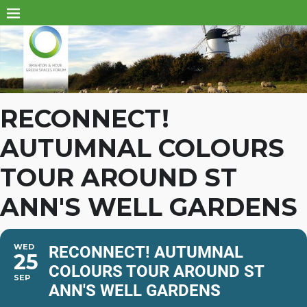
RECONNECT!
AUTUMNAL COLOURS
TOUR AROUND ST
ANN'S WELL GARDENS
WED
RECONNECT! AUTUMNAL
25
COLOURS TOUR AROUND ST
SEP
ANN'S WELL GARDENS