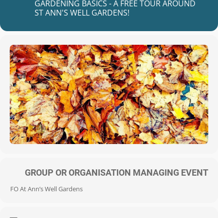
GARDENING BASICS - A FREE TOUR AROUND
ST ANN'S WELL GARDENS!
GROUP OR ORGANISATION MANAGING EVENT
FO At Ann’s Well Gardens