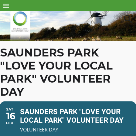
SAUNDERS PARK
"LOVE YOUR LOCAL
PARK" VOLUNTEER
DAY
SAT
SAUNDERS PARK "LOVE YOUR
16
LOCAL PARK" VOLUNTEER DAY
FEB
VOLUNTEER DAY