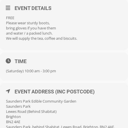
EVENT DETAILS
FREE
Please wear sturdy boots,
bring gloves if you have them
and water / a packed lunch.
We will supply the tea, coffee and biscuits.
TIME
(Saturday) 10:00 am - 3:00 pm
EVENT ADDRESS (INC POSTCODE)
Saunders Park Edible Community Garden
Saunders Park
Lewes Road (Behind Shabitat)
Brighton
BN2 4AE
Saunders Park, behind Shabitat, Lewes Road, Brighton, BN2 4AE.