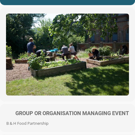
GROUP OR ORGANISATION MANAGING EVENT
B & H Food Partnership