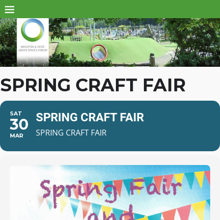
SPRING CRAFT FAIR
SAT
SPRING CRAFT FAIR
30
SPRING CRAFT FAIR
MAR