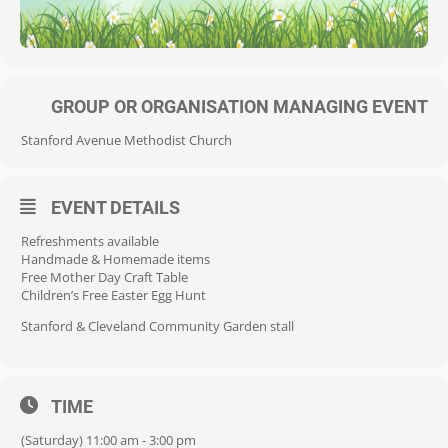
GROUP OR ORGANISATION MANAGING EVENT
Stanford Avenue Methodist Church
EVENT DETAILS
Refreshments available
Handmade & Homemade items
Free Mother Day Craft Table
Children’s Free Easter Egg Hunt
Stanford & Cleveland Community Garden stall
TIME
(Saturday) 11:00 am - 3:00 pm