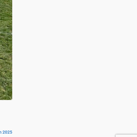
n 2025