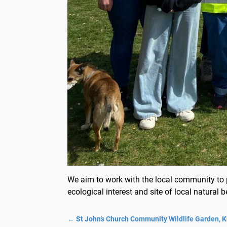
We aim to work with the local community to p
ecological interest and site of local natural b
←
St John’s Church Community Wildlife Garden, 