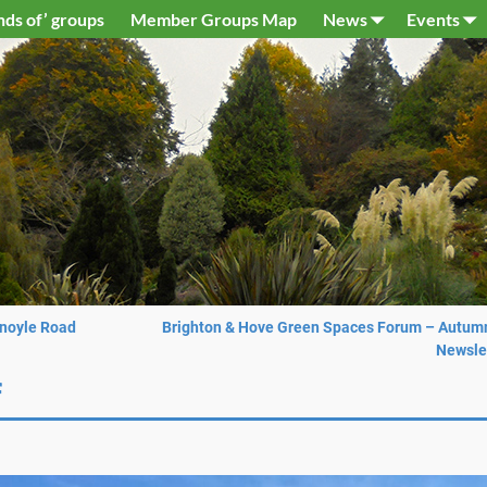
nds of’ groups
Member Groups Map
News
Events
Knoyle Road
Brighton & Hove Green Spaces Forum – Autum
Newsle
f