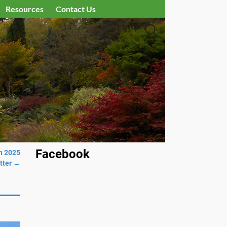
Resources
Contact Us
Facebook
n 2025
tter
→