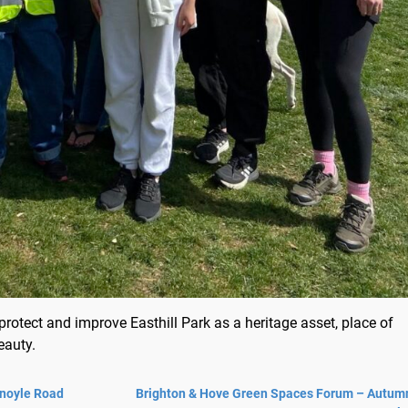
rotect and improve Easthill Park as a heritage asset, place of
eauty.
Knoyle Road
Brighton & Hove Green Spaces Forum – Autum