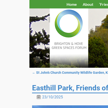
Home
About
‘Frie
←
St John’s Church Community Wildlife Garden, 
Post navigation
Easthill Park, Friends o
23/10/2025