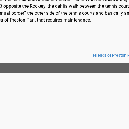
3 opposite the Rockery, the dahlia walk between the tennis court
nnual border” the other side of the tennis courts and basically a
ea of Preston Park that requires maintenance.
Friends of Preston 