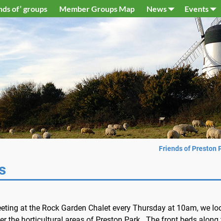
nds of’ groups
Member Groups Map
News
Events
Friends of Preston 
s
eting at the Rock Garden Chalet every Thursday at 10am, we lo
ter the horticultural areas of Preston Park.. The front beds along