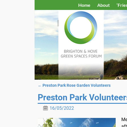
Home
About
‘Frie
←
Preston Park Rose Garden Volunteers
Post navigation
Preston Park Volunteer
16/05/2022
Me
af