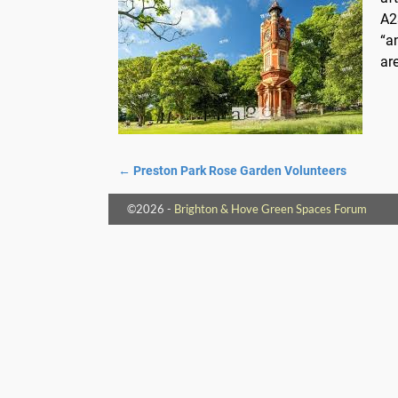
A2
“a
ar
←
Preston Park Rose Garden Volunteers
Post navigation
©2026 -
Brighton & Hove Green Spaces Forum