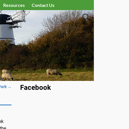
Resources
Contact Us
Facebook
Park
→
ok
 the