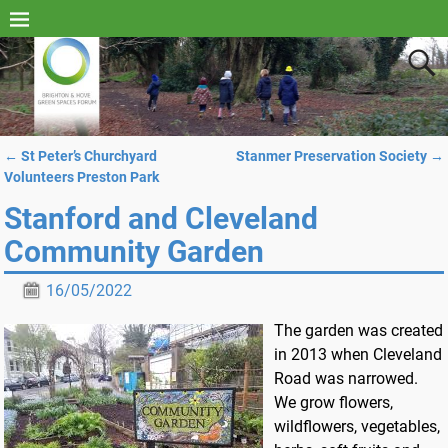
←
St Peter’s Churchyard
Stanmer Preservation Society
→
Post navigation
Volunteers Preston Park
Stanford and Cleveland
Community Garden
16/05/2022
The garden was created
in 2013 when Cleveland
Road was narrowed.
We grow flowers,
wildflowers, vegetables,