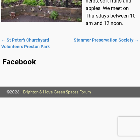
herbs, soft fruits and
apples. We meet on
Thursdays between 10
am and 12 noon.
←
St Peter’s Churchyard
Stanmer Preservation Society
→
Post navigation
Volunteers Preston Park
Facebook
©2026 -
Brighton & Hove Green Spaces Forum