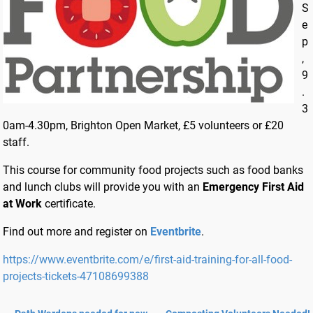
S
e
p
,
9
.
3
0am-4.30pm, Brighton Open Market, £5 volunteers or £20
staff.
This course for community food projects such as food banks
and lunch clubs will provide you with an
Emergency First Aid
at Work
certificate.
Find out more and register on
Eventbrite
.
https://www.eventbrite.com/e/first-aid-training-for-all-food-
projects-tickets-47108699388